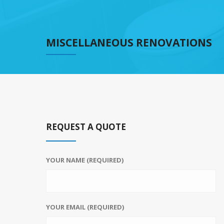
MISCELLANEOUS RENOVATIONS
REQUEST A QUOTE
YOUR NAME (REQUIRED)
YOUR EMAIL (REQUIRED)