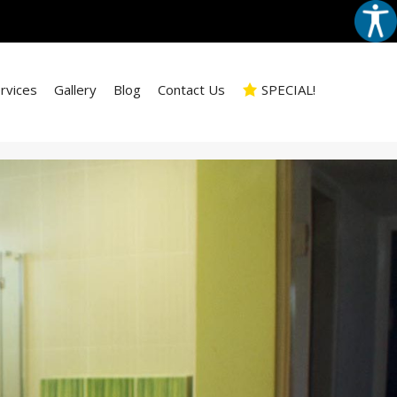
rvices
Gallery
Blog
Contact Us
SPECIAL!