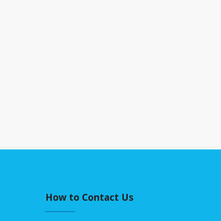
How to Contact Us