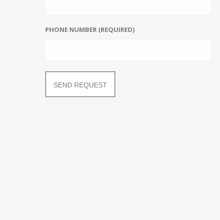
PHONE NUMBER (REQUIRED)