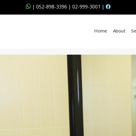
|
052-898-3396
|
02-999-3001
|
Home
About
Se