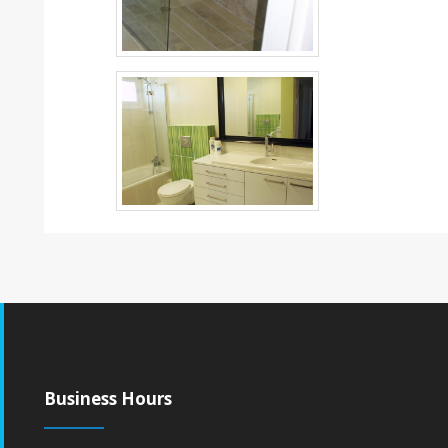
Business Hours